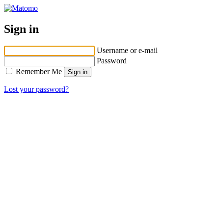
Sign in
Username or e-mail
Password
Remember Me
Lost your password?